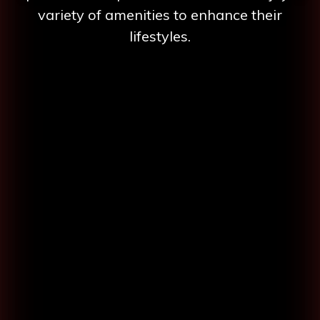
variety of amenities to enhance their
lifestyles.