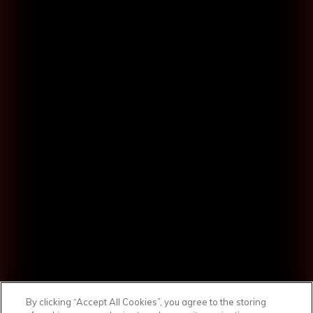
By clicking “Accept All Cookies”, you agree to the storing