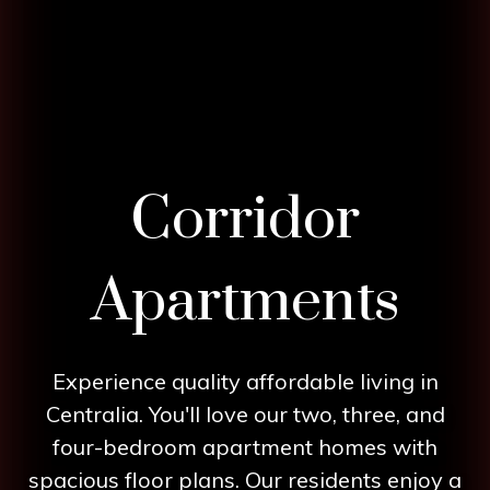
Corridor
Apartments
Experience quality affordable living in
Centralia. You'll love our two, three, and
four-bedroom apartment homes with
spacious floor plans. Our residents enjoy a