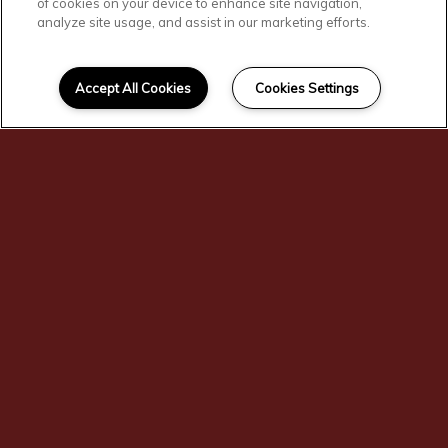
of cookies on your device to enhance site navigation,
analyze site usage, and assist in our marketing efforts.
SCROLL DOWN
Affordable
Accept All Cookies
Cookies Settings
Centralia Living
You'll find comfortable, convenient, and
affordable living here at Corridor
Apartments. Our residents enjoy our
fitness center, playground, and
community room. Corridor Apartments
is the affordable home you've been
searching for! Our community gives
preference to large households and
persons with disabilities as part of our
Affordable Housing program. Income